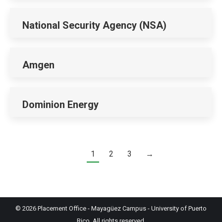
National Security Agency (NSA)
Amgen
Dominion Energy
1
2
3
→
© 2026
Placement Office
-
Mayagüez Campus
-
University of Puerto
Rico
. All rights reserved.