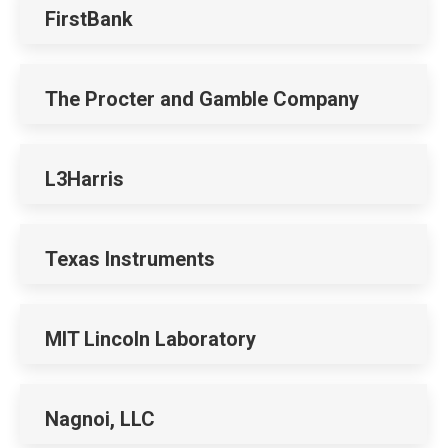
FirstBank
The Procter and Gamble Company
L3Harris
Texas Instruments
MIT Lincoln Laboratory
Nagnoi, LLC