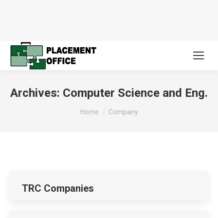
Archives:
Computer Science and Eng.
You are here:
Home
Company
TRC Companies