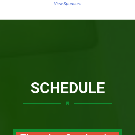
View Sponsors
SCHEDULE