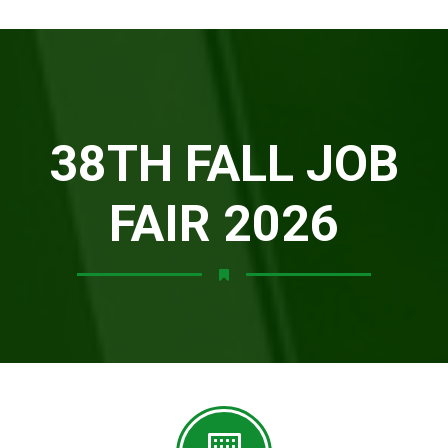
38TH FALL JOB
FAIR 2026