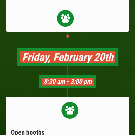
Friday, February 20th
8:30 am - 3:00 pm
Open booths