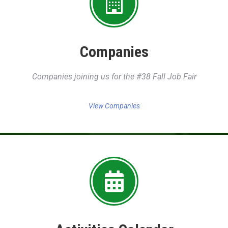
Companies
Companies joining us for the #38 Fall Job Fair
View Companies