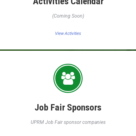
Activities Calendar
(Coming Soon)
View Activities
Job Fair Sponsors
UPRM Job Fair sponsor companies