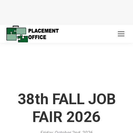
38th FALL JOB
FAIR 2026
Friday, October 2nd, 2026