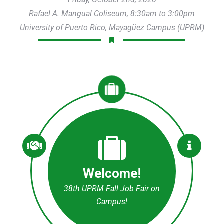
Rafael A. Mangual Coliseum, 8:30am to 3:00pm
University of Puerto Rico, Mayagüez Campus (UPRM)
Welcome!
38th UPRM Fall Job Fair on
Campus!