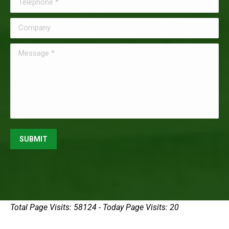
Company
Message *
SUBMIT
Total Page Visits: 58124 - Today Page Visits: 20