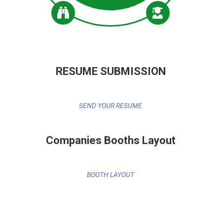
RESUME SUBMISSION
SEND YOUR RESUME
Companies Booths Layout
BOOTH LAYOUT