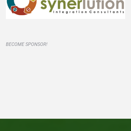
BECOME SPONSOR!