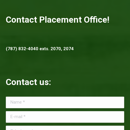
Contact Placement Office!
(787) 832-4040 exts. 2070, 2074
Contact us:
Name *
E-mail *
Telephone *