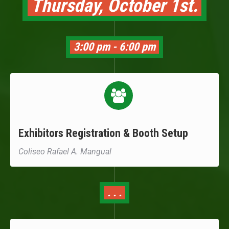
Thursday, October 1st.
3:00 pm - 6:00 pm
Exhibitors Registration & Booth Setup
Coliseo Rafael A. Mangual
. . .