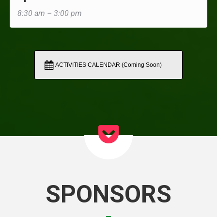
8:30 am – 3:00 pm
ACTIVITIES CALENDAR (Coming Soon)
SPONSORS