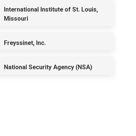
International Institute of St. Louis,
Missouri
Freyssinet, Inc.
National Security Agency (NSA)