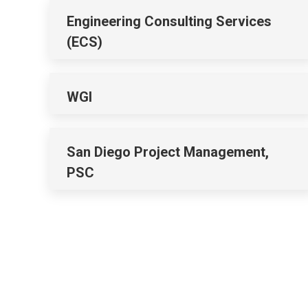
Engineering Consulting Services
(ECS)
WGI
San Diego Project Management,
PSC