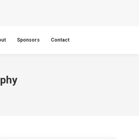
out
Sponsors
Contact
aphy