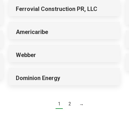
Ferrovial Construction PR, LLC
Americaribe
Webber
Dominion Energy
1
2
→