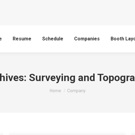
e
Resume
Schedule
Companies
Booth Lay
hives:
Surveying and Topogr
You are here:
Home
Company