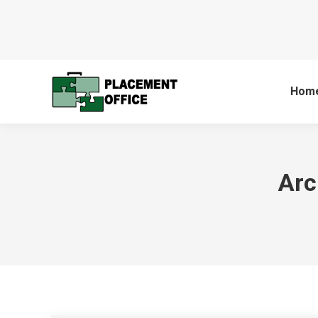
Hom
Arc