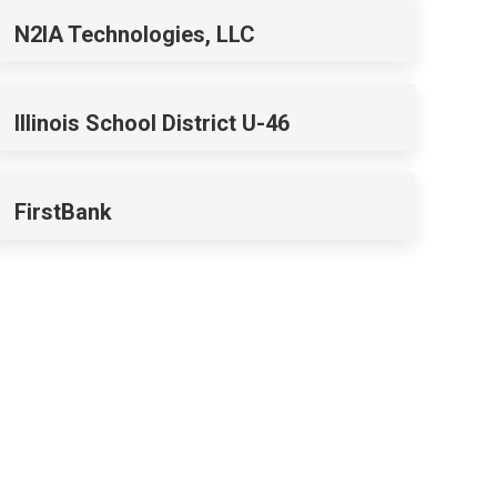
N2IA Technologies, LLC
Illinois School District U-46
FirstBank