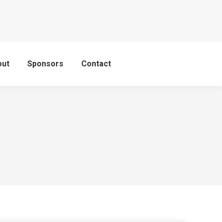
out
Sponsors
Contact