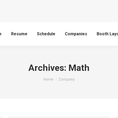
e
Resume
Schedule
Companies
Booth Lay
Archives:
Math
You are here:
Home
Company