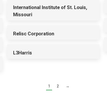
International Institute of St. Louis,
Missouri
Relisc Corporation
L3Harris
1
2
→