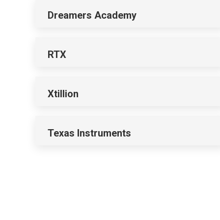
Dreamers Academy
RTX
Xtillion
Texas Instruments